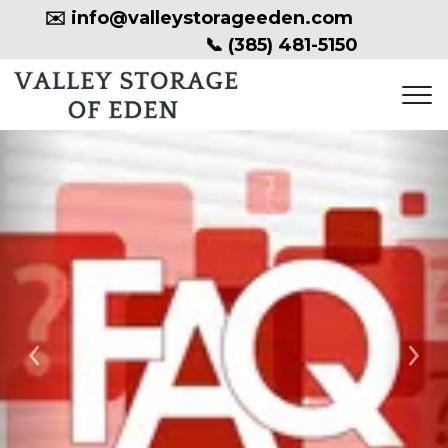
✉️ 
info@valleystorageeden.com
📞 
(385) 481-5150
Previous
Ne