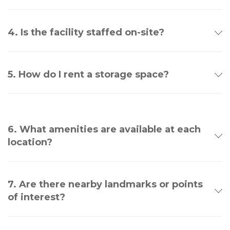
4. Is the facility staffed on-site?
5. How do I rent a storage space?
6. What amenities are available at each
location?
7. Are there nearby landmarks or points
of interest?