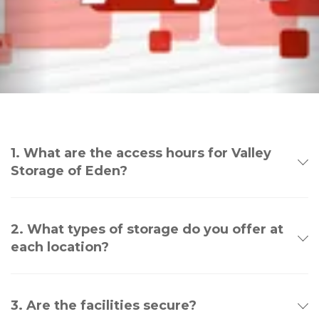
1. What are the access hours for Valley
Storage of Eden?
2. What types of storage do you offer at
each location?
3. Are the facilities secure?